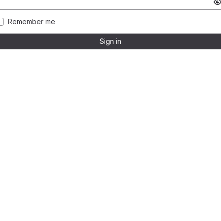
Remember me
Sign in