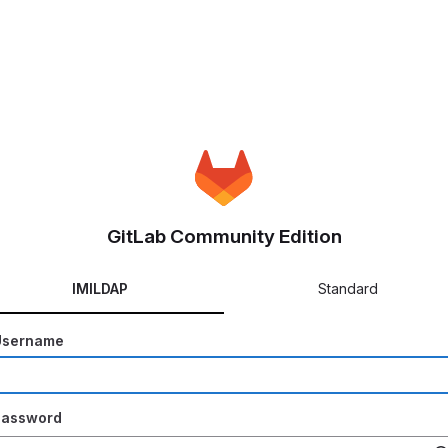
GitLab Community Edition
IMILDAP
Standard
Username
Password