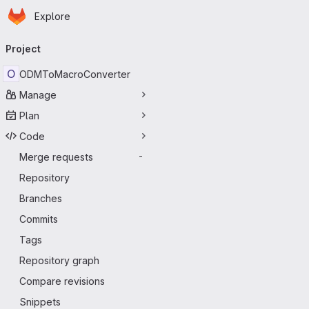
Homepage
Skip to main content
Explore
Primary navigation
Project
O
ODMToMacroConverter
Manage
Plan
Code
Merge requests
-
Repository
Branches
Commits
Tags
Repository graph
Compare revisions
Snippets