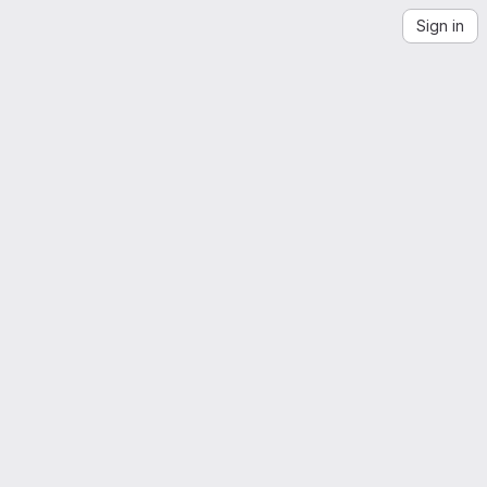
Sign in