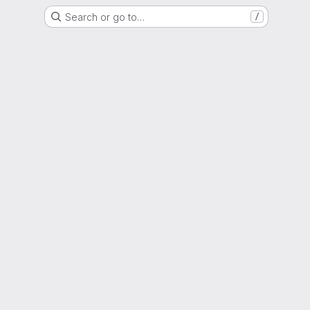
Search or go to…
/