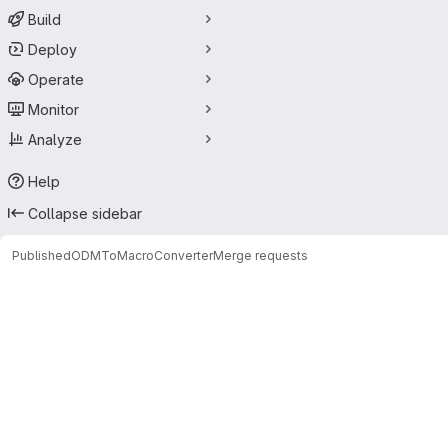
Build
Deploy
Operate
Monitor
Analyze
Help
Collapse sidebar
Published
ODMToMacroConverter
Merge requests
Merge requests