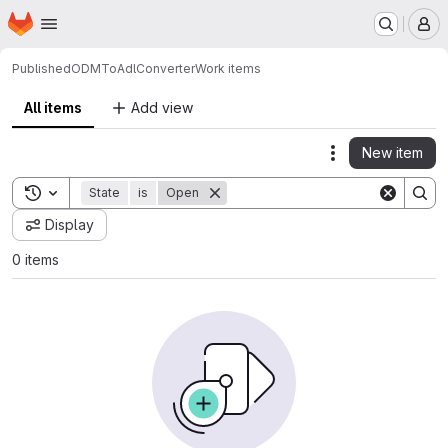
Homepage
Skip to main content
M
Published
ODMToAdlConverter
Work items
All items
Add view
New item
Actions
Toggle search history
State
is
Open
Display
0 items