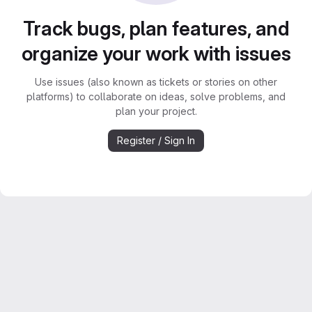
Track bugs, plan features, and
organize your work with issues
Use issues (also known as tickets or stories on other
platforms) to collaborate on ideas, solve problems, and
plan your project.
Register / Sign In