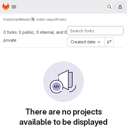
Homepage
Skip to main content
M
Published
Medic
mdro-report
Forks
0 forks: 0 public, 0 internal, and 0
private
Created date
There are no projects
available to be displayed