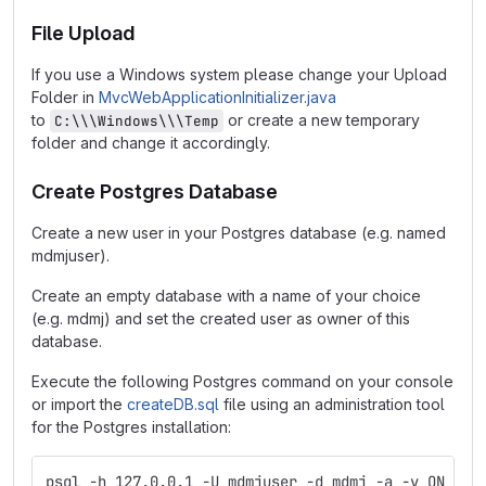
File Upload
If you use a Windows system please change your Upload
Folder in
MvcWebApplicationInitializer.java
to
or create a new temporary
C:\\\Windows\\\Temp
folder and change it accordingly.
Create Postgres Database
Create a new user in your Postgres database (e.g. named
mdmjuser).
Create an empty database with a name of your choice
(e.g. mdmj) and set the created user as owner of this
database.
Execute the following Postgres command on your console
or import the
createDB.sql
file using an administration tool
for the Postgres installation:
psql -h 127.0.0.1 -U mdmjuser -d mdmj -a -v ON_ERR