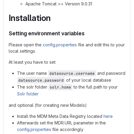
Apache Tomcat >= Version 9.0.31
Installation
Setting environment variables
Please open the
config.properties
file and edit this to your
local settings.
At least you have to set:
The user name
and password
datasource.username
of your local database
datasource.password
The solr folder
to the full path to your
solr.home
Solr folder
and optional (for creating new Models)
Install the MDM Meta Data Registry located
here
Afterwards set the MDR.URL parameter in the
config.properties
file accordingly