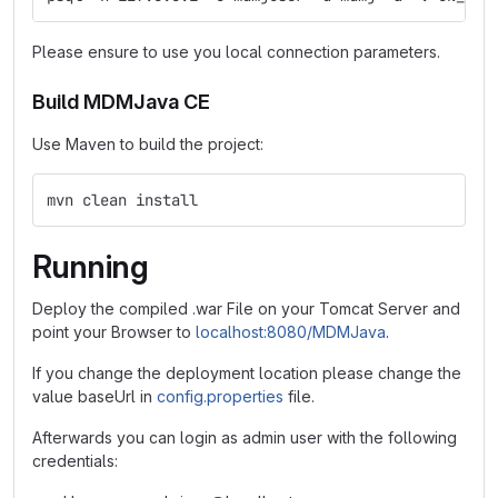
Please ensure to use you local connection parameters.
Build MDMJava CE
Use Maven to build the project:
mvn clean install
Running
Deploy the compiled .war File on your Tomcat Server and
point your Browser to
localhost:8080/MDMJava
.
If you change the deployment location please change the
value baseUrl in
config.properties
file.
Afterwards you can login as admin user with the following
credentials: