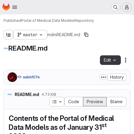
Homepage
Skip to main content
M
Published
Portal of Medical Data Models
Repository
master
mdm
README.md
README.md
Edit
Fil
History
aabbf07e
README.md
4.73 KiB
Table of contents
Code
Preview
Blame
Contents of the Portal of Medical
st
Data Models as of January 31