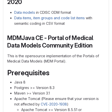
2020
Data models
in CDISC ODM format
Data items, item groups and code list items
with
semantic coding in CSV format
MDMJava CE - Portal of Medical
Data Models Community Edition
This is the opensource implementation of the Portals of
Medical Data Models (MDM Portal).
Prerequisites
Java 8
Postgres >= Version 8.3
Maven >= Version 3.1
Apache Tomcat (Please ensure that your version is
not affected by
CVE-2020-1938
)
Apache Tomcat >= Version 8.5.51 or