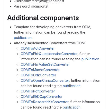
Username: mdmjava@localhost
Password: mdmportal
Additional components
Template for developing converters from ODM,
further information can be found reading the
publication
Already implemented Converters from ODM:
ODMToAdlConverter
ODMToFhirQuestionnaireConverter
, further
information can be found reading the
publication
ODMToFhirValueSetConverter
ODMToMacroConverter
ODMToOdkConverter
ODMToOpenClinicaConverter
, further information
can be found reading the
publication
ODMToPdfConverter
ODMToREDCapConverter
ODMToResearchKitConverter
, further information
can be found reading the
publication