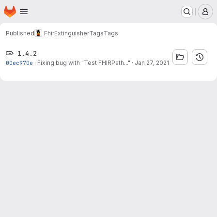
Homepage
Skip to main content
M
Published
FhirExtinguisher
Tags
Tags
1.4.2
00ec970e
·
Fixing bug with "Test FHIRPath..."
·
Jan 27, 2021