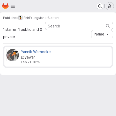
Homepage
Skip to main content
M
Published
FhirExtinguisher
Starrers
1 starrer: 1 public and 0
Name
private
Yannik Warnecke
@yawar
Feb 21, 2025