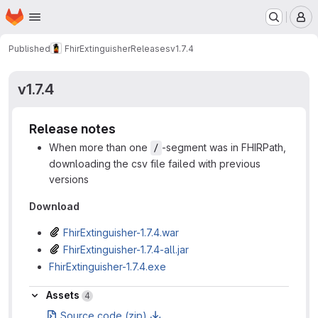
Homepage
Skip to main content
M
Published
FhirExtinguisher
Releases
v1.7.4
v1.7.4
Release notes
When more than one
-segment was in FHIRPath,
/
downloading the csv file failed with previous
versions
Download
FhirExtinguisher-1.7.4.war
FhirExtinguisher-1.7.4-all.jar
FhirExtinguisher-1.7.4.exe
Assets
Assets
4
Source code (zip)