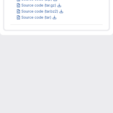
Source code (tar.gz)
Source code (tar.bz2)
Source code (tar)