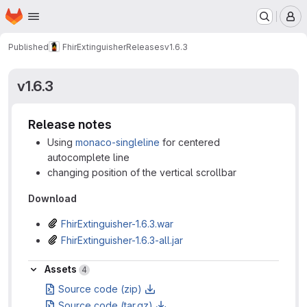
Homepage
Skip to main content
M
Published
FhirExtinguisher
Releases
v1.6.3
v1.6.3
Release notes
Using
monaco-singleline
for centered
autocomplete line
changing position of the vertical scrollbar
Download
FhirExtinguisher-1.6.3.war
FhirExtinguisher-1.6.3-all.jar
Assets
Assets
4
Source code (zip)
Source code (tar.gz)