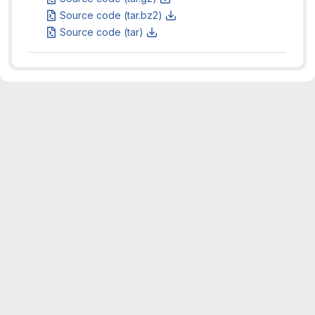
Source code (tar.bz2)
Source code (tar)