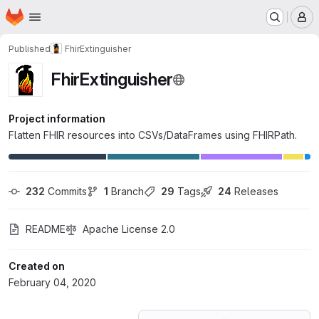
Homepage
Skip to main content
M
Published
FhirExtinguisher
FhirExtinguisher
Project information
Flatten FHIR resources into CSVs/DataFrames using FHIRPath.
232
 Commits
1
 Branch
29
 Tags
24
 Releases
README
Apache License 2.0
Created on
February 04, 2020
Loading