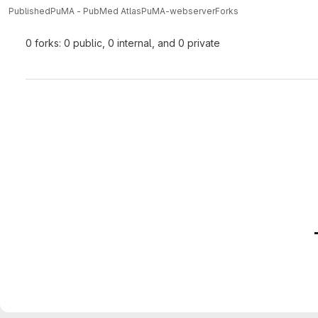
Published
PuMA - PubMed Atlas
PuMA-webserver
Forks
0 forks: 0 public, 0 internal, and 0 private