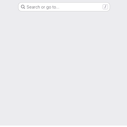
Search or go to…
/