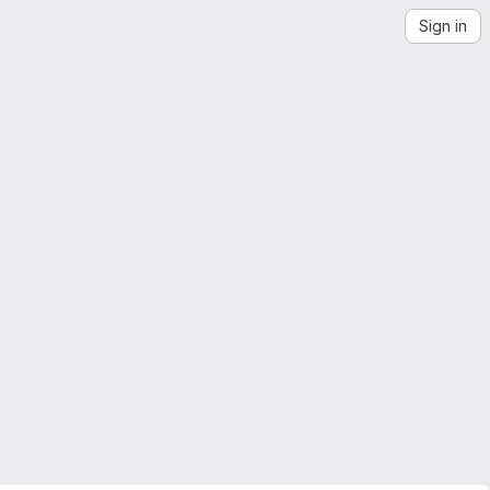
Sign in