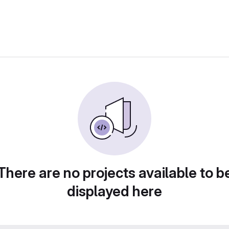
There are no projects available to b
displayed here