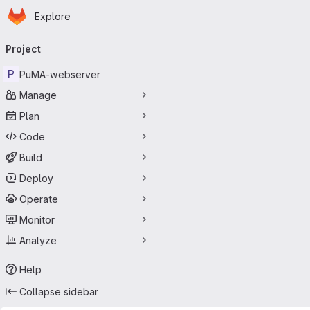
Homepage
Skip to main content
Explore
Primary navigation
Project
P
PuMA-webserver
Manage
Plan
Code
Build
Deploy
Operate
Monitor
Analyze
Help
Collapse sidebar