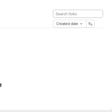
Created date
e