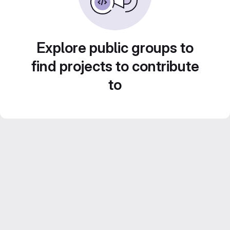
Explore public groups to
find projects to contribute
to