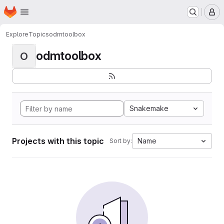
Homepage
Skip to main content
M
Explore
Topics
odmtoolbox
odmtoolbox
O
Snakemake
Projects with this topic
Name
Sort by: