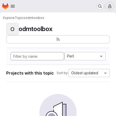
Homepage
Skip to main content
M
Explore
Topics
odmtoolbox
odmtoolbox
O
Perl
Projects with this topic
Oldest updated
Sort by: