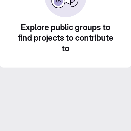
Explore public groups to
find projects to contribute
to