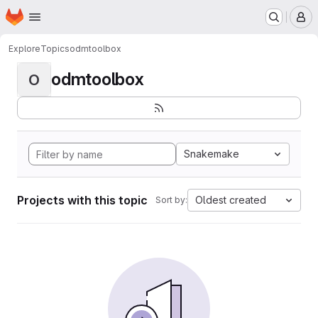
Homepage
Skip to main content
M
Explore
Topics
odmtoolbox
odmtoolbox
O
Snakemake
Projects with this topic
Oldest created
Sort by: