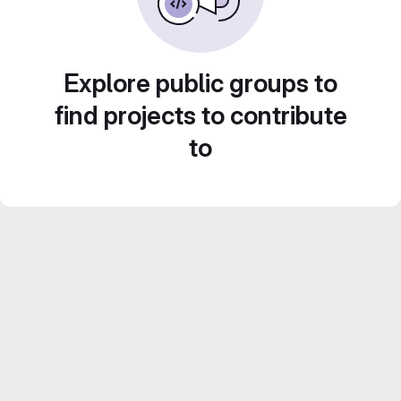
Explore public groups to
find projects to contribute
to