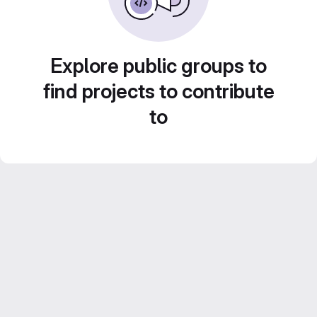
Explore public groups to
find projects to contribute
to