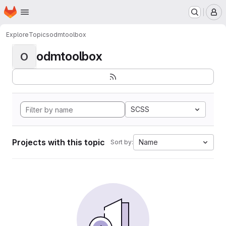
Homepage
Skip to main content
M
Explore
Topics
odmtoolbox
odmtoolbox
O
SCSS
Projects with this topic
Name
Sort by: