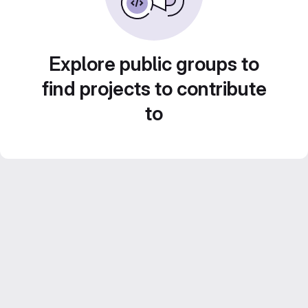
Explore public groups to
find projects to contribute
to