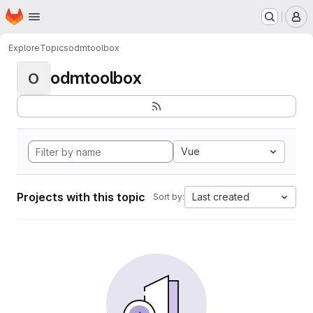
Homepage
Skip to main content
M
Explore
Topics
odmtoolbox
odmtoolbox
O
Vue
Projects with this topic
Last created
Sort by: