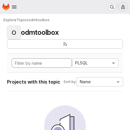
Homepage
Skip to main content
M
Explore
Topics
odmtoolbox
odmtoolbox
O
PLSQL
Projects with this topic
Name
Sort by: