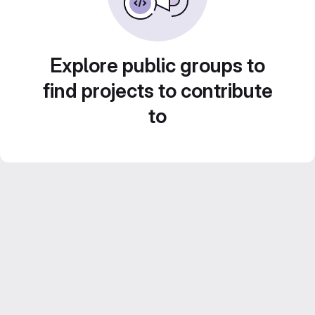
Explore public groups to
find projects to contribute
to