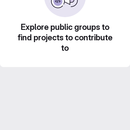
Explore public groups to
find projects to contribute
to