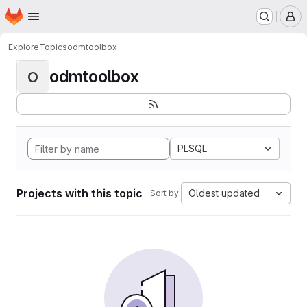
Homepage
Skip to main content
M
Explore
Topics
odmtoolbox
odmtoolbox
O
PLSQL
Projects with this topic
Oldest updated
Sort by: