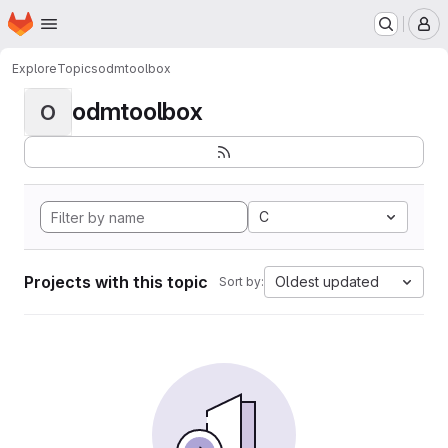
Homepage
Skip to main content
M
Explore
Topics
odmtoolbox
odmtoolbox
O
C
Projects with this topic
Oldest updated
Sort by: