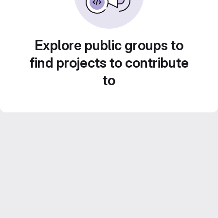
Explore public groups to
find projects to contribute
to