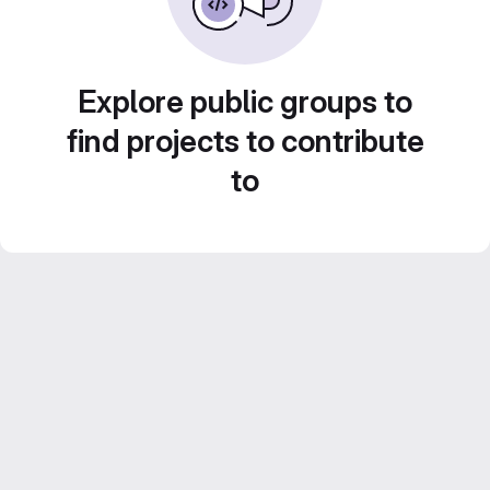
Explore public groups to
find projects to contribute
to