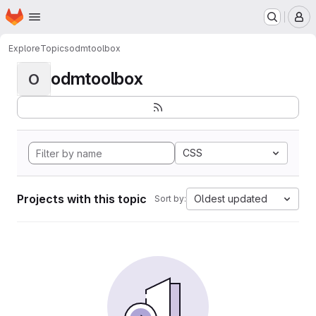
Homepage
Skip to main content
M
Explore
Topics
odmtoolbox
odmtoolbox
O
CSS
Projects with this topic
Oldest updated
Sort by: