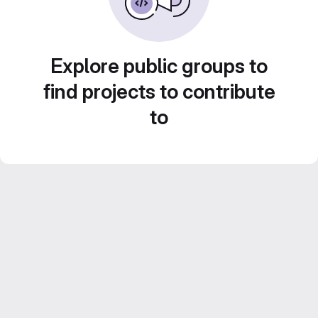
Explore public groups to
find projects to contribute
to