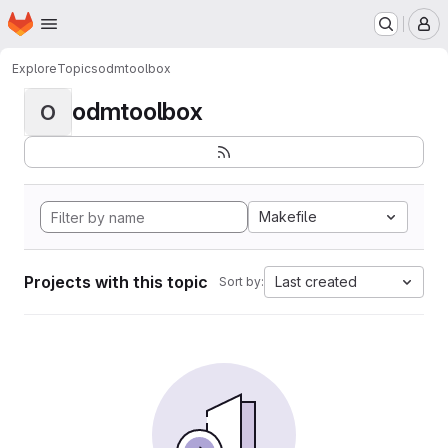
Homepage
Skip to main content
M
Explore
Topics
odmtoolbox
odmtoolbox
O
Makefile
Projects with this topic
Last created
Sort by: