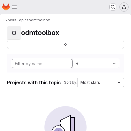
Homepage
Skip to main content
M
Explore
Topics
odmtoolbox
odmtoolbox
O
R
Projects with this topic
Most stars
Sort by: