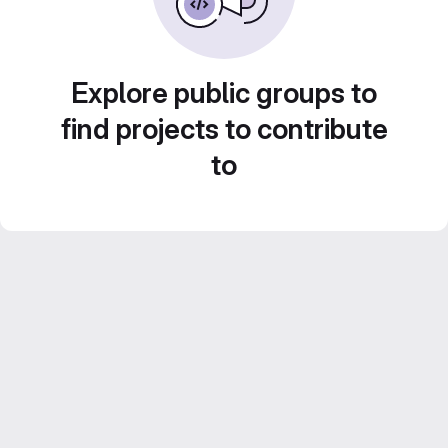
Explore public groups to
find projects to contribute
to