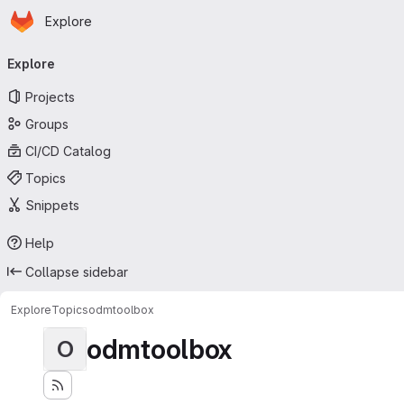
Homepage
Skip to main content
Explore
Primary navigation
Explore
Projects
Groups
CI/CD Catalog
Topics
Snippets
Help
Collapse sidebar
Explore
Topics
odmtoolbox
odmtoolbox
O