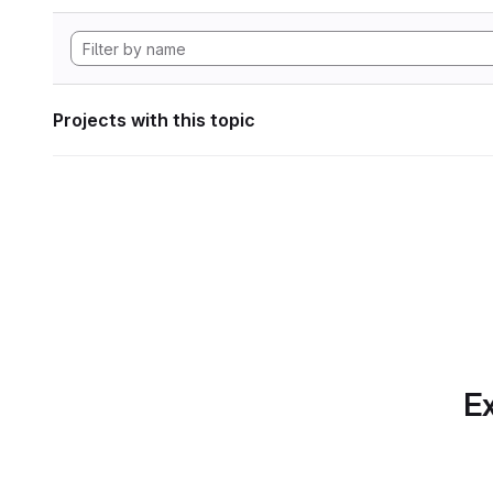
Projects with this topic
Ex