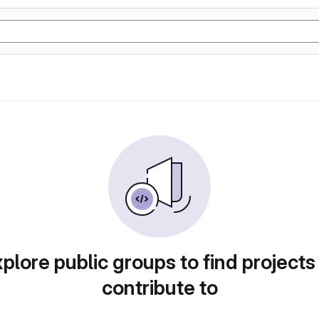
plore public groups to find projects
contribute to