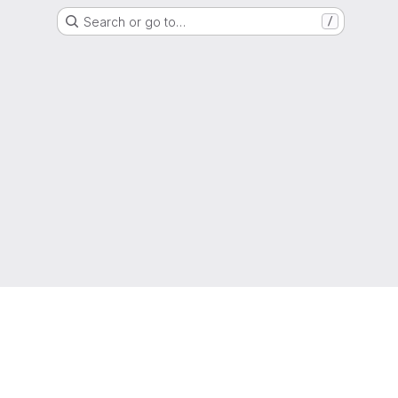
Search or go to…
/