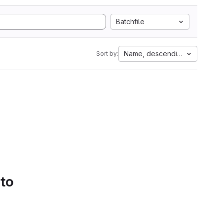
Batchfile
Name, descending
Sort by:
 to