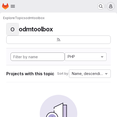
Homepage
Skip to main content
M
Explore
Topics
odmtoolbox
odmtoolbox
O
PHP
Projects with this topic
Name, descending
Sort by: