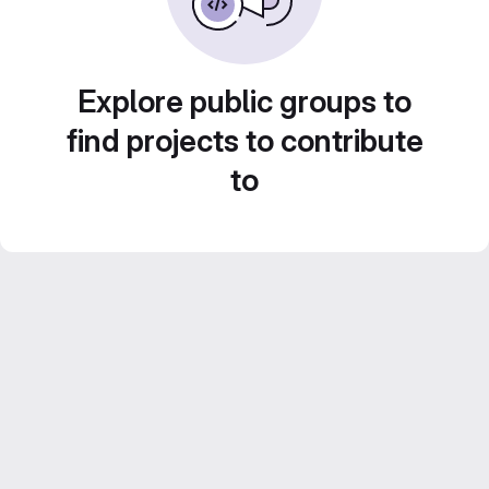
Explore public groups to
find projects to contribute
to