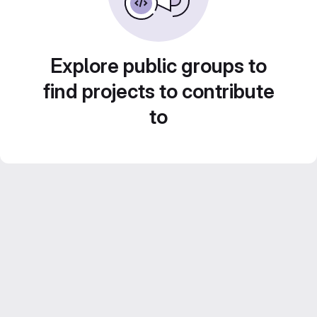
Explore public groups to
find projects to contribute
to