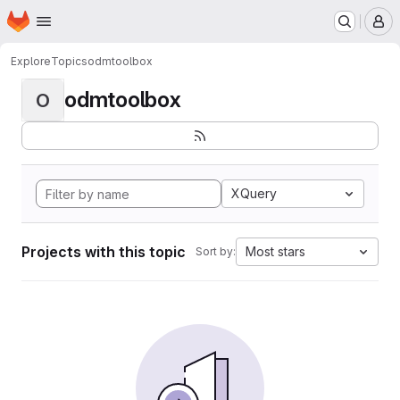
Homepage
Skip to main content
M
Explore
Topics
odmtoolbox
odmtoolbox
O
XQuery
Projects with this topic
Most stars
Sort by: