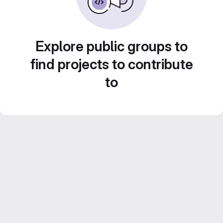
Explore public groups to
find projects to contribute
to