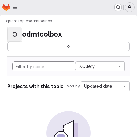
Homepage
Skip to main content
M
Explore
Topics
odmtoolbox
odmtoolbox
O
XQuery
Projects with this topic
Updated date
Sort by: