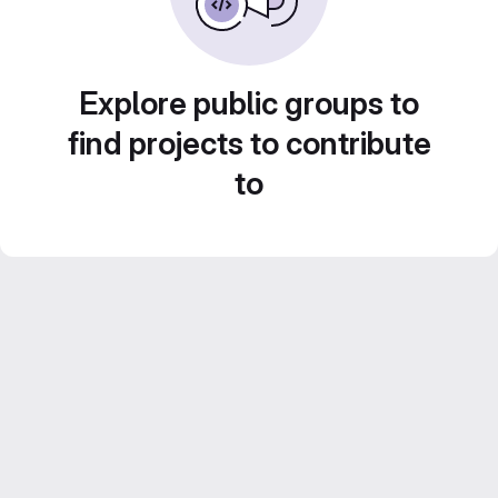
Explore public groups to
find projects to contribute
to