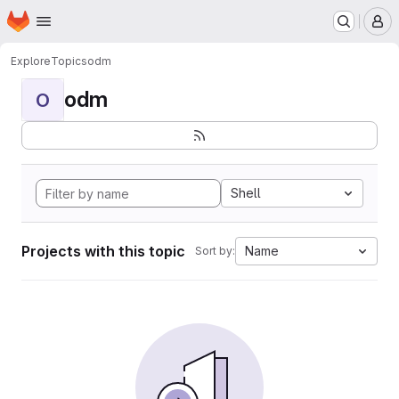
Homepage
Skip to main content
M
Explore
Topics
odm
odm
O
Shell
Projects with this topic
Name
Sort by: