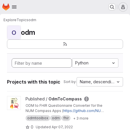
Homepage
Skip to main content
M
Explore
Topics
odm
odm
O
Python
Projects with this topic
Name, descending
Sort by:
View OdmToCompass project
Published /
OdmToCompass
ODM to FHIR Questionnaire Converter for the
NUM Compass Apps (
https://github.com/NUMd
e/
)
odmtoolbox
odm
fhir
+ 3 more
0
Updated
Apr 07, 2022