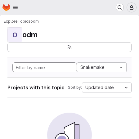
Homepage
Skip to main content
M
Explore
Topics
odm
odm
O
Snakemake
Projects with this topic
Updated date
Sort by: