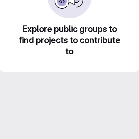
Explore public groups to
find projects to contribute
to