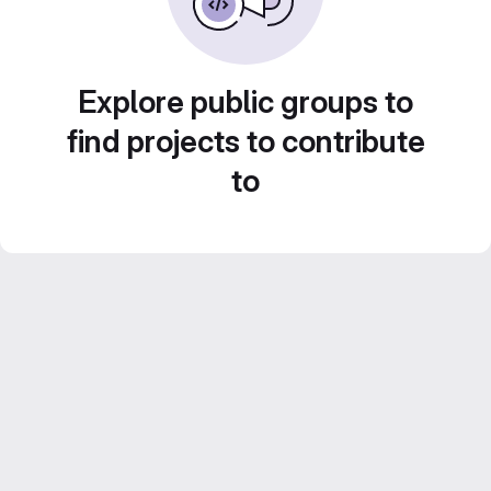
Explore public groups to
find projects to contribute
to