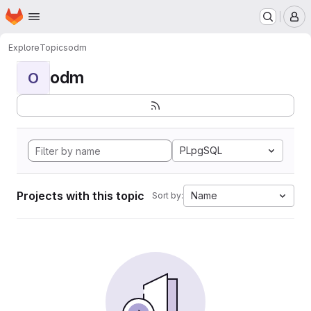
Homepage
Skip to main content
M
Explore
Topics
odm
odm
O
PLpgSQL
Projects with this topic
Name
Sort by: