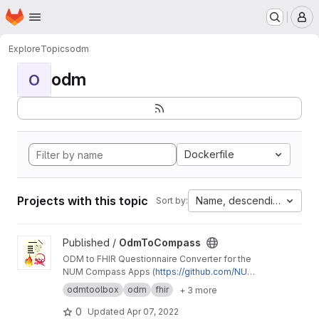
Homepage
Skip to main content
M
Explore
Topics
odm
odm
O
Dockerfile
Projects with this topic
Name, descending
Sort by:
View OdmToCompass project
Published /
OdmToCompass
ODM to FHIR Questionnaire Converter for the
NUM Compass Apps (
https://github.com/NUMd
e/
)
odmtoolbox
odm
fhir
+ 3 more
0
Updated
Apr 07, 2022