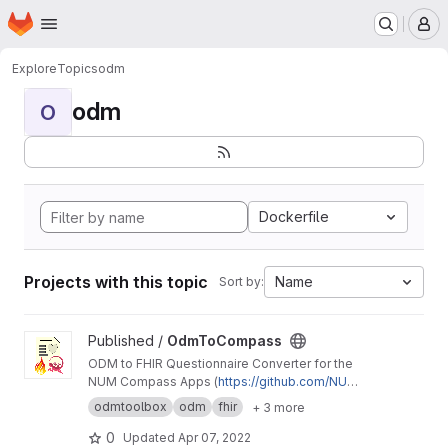
Homepage
Skip to main content
M
Explore
Topics
odm
odm
O
Dockerfile
Projects with this topic
Name
Sort by:
View OdmToCompass project
Published /
OdmToCompass
ODM to FHIR Questionnaire Converter for the
NUM Compass Apps (
https://github.com/NUMd
e/
)
odmtoolbox
odm
fhir
+ 3 more
0
Updated
Apr 07, 2022