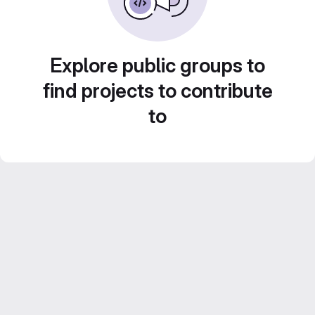
Explore public groups to
find projects to contribute
to