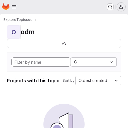
Homepage
Skip to main content
M
Explore
Topics
odm
odm
O
C
Projects with this topic
Oldest created
Sort by: