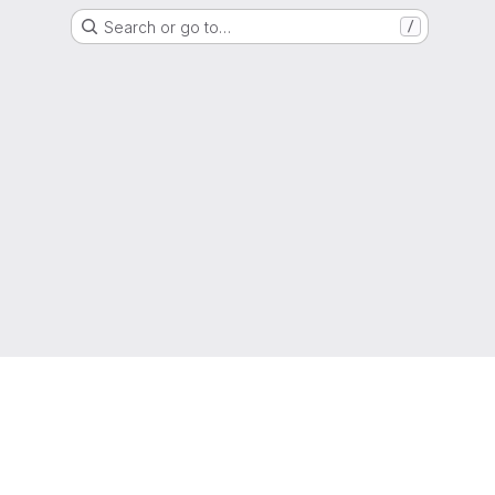
Search or go to…
/