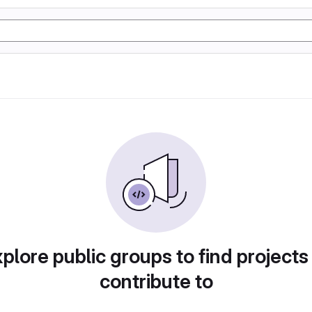
plore public groups to find projects
contribute to