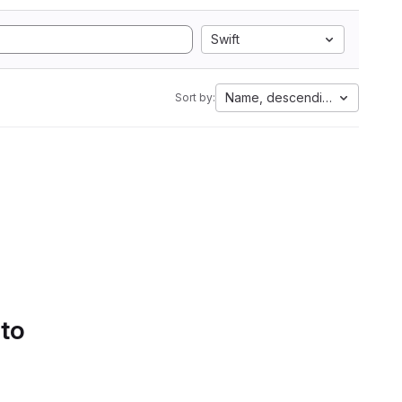
Swift
Name, descending
Sort by:
 to