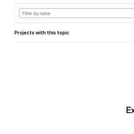
Projects with this topic
Ex