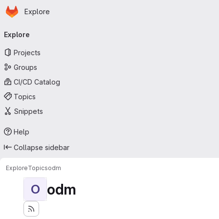
Homepage
Skip to main content
Explore
Primary navigation
Explore
Projects
Groups
CI/CD Catalog
Topics
Snippets
Help
Collapse sidebar
Explore
Topics
odm
odm
O