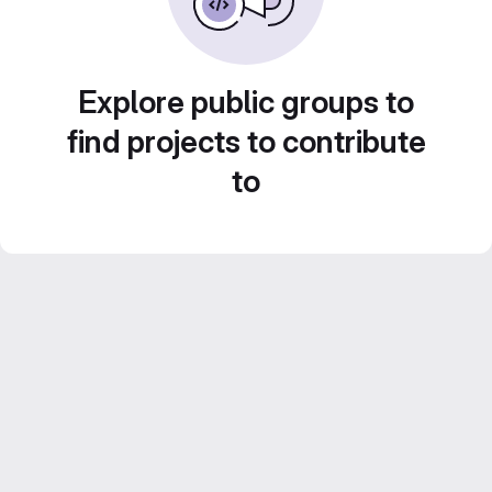
Explore public groups to
find projects to contribute
to