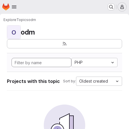
Homepage
Skip to main content
M
Explore
Topics
odm
odm
O
PHP
Projects with this topic
Oldest created
Sort by: