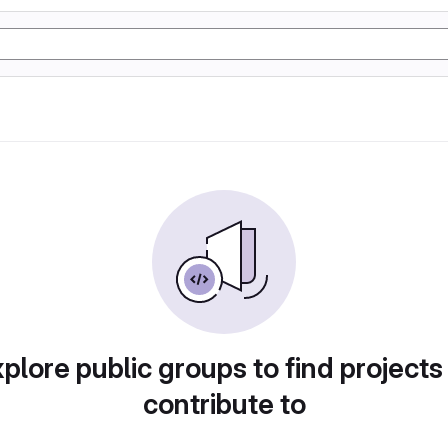
plore public groups to find projects
contribute to