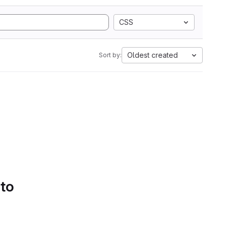
CSS
Oldest created
Sort by:
 to