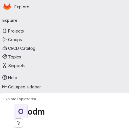
Homepage
Skip to main content
Explore
Primary navigation
Explore
Projects
Groups
CI/CD Catalog
Topics
Snippets
Help
Collapse sidebar
Explore
Topics
odm
odm
O