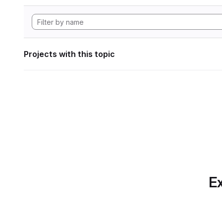
Projects with this topic
Ex