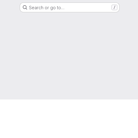
Search or go to…
/