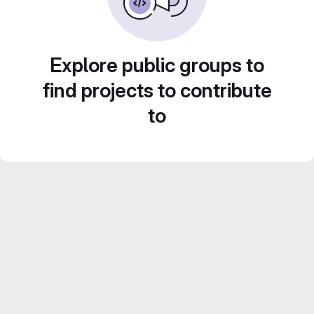
Explore public groups to
find projects to contribute
to