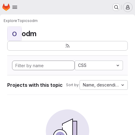
Homepage
Skip to main content
M
Explore
Topics
odm
odm
O
CSS
Projects with this topic
Name, descending
Sort by: