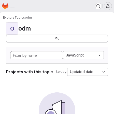
Homepage
Skip to main content
M
Explore
Topics
odm
odm
O
JavaScript
Projects with this topic
Updated date
Sort by: