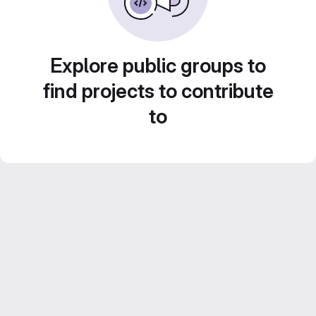
Explore public groups to
find projects to contribute
to