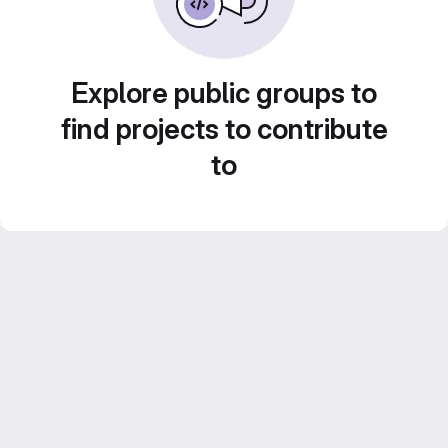
Explore public groups to
find projects to contribute
to