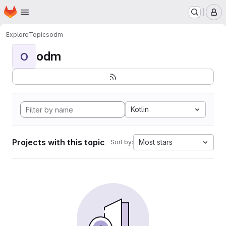
Homepage
Skip to main content
M
Explore
Topics
odm
odm
O
Kotlin
Projects with this topic
Most stars
Sort by: