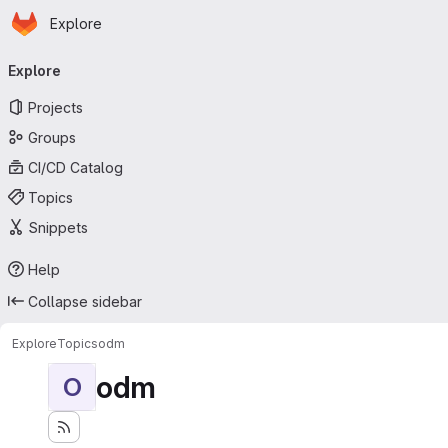
Homepage
Skip to main content
Explore
Primary navigation
Explore
Projects
Groups
CI/CD Catalog
Topics
Snippets
Help
Collapse sidebar
Explore
Topics
odm
odm
O