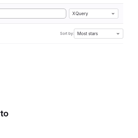
XQuery
Most stars
Sort by:
 to