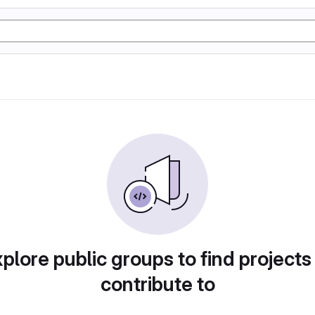
plore public groups to find projects
contribute to