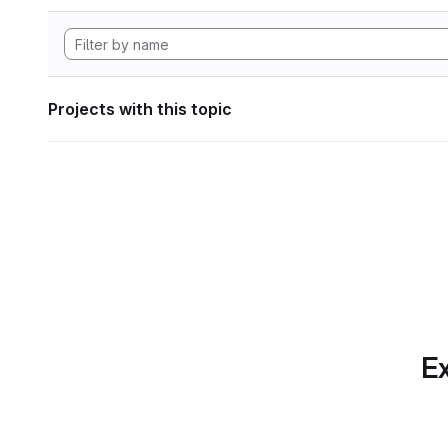
Projects with this topic
Ex