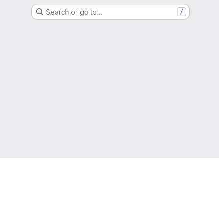
Search or go to…
/