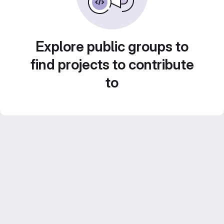
Explore public groups to
find projects to contribute
to