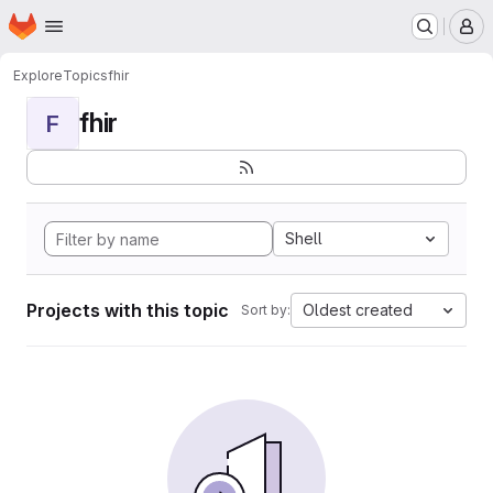
Homepage
Skip to main content
M
Explore
Topics
fhir
fhir
F
Shell
Projects with this topic
Oldest created
Sort by: