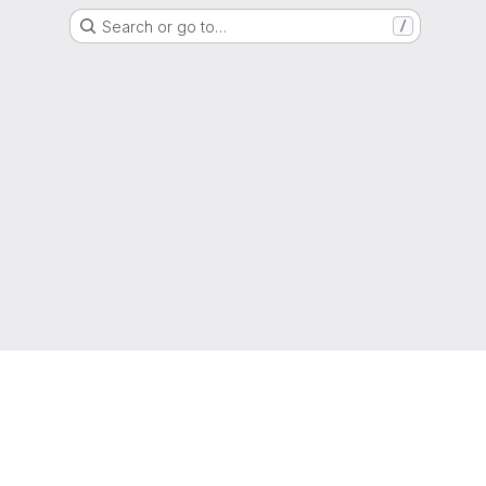
Search or go to…
/