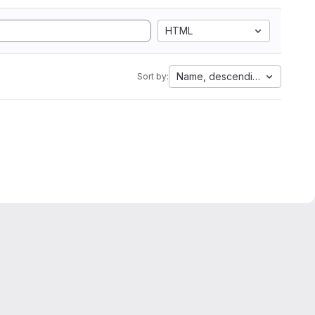
HTML
Name, descending
Sort by: