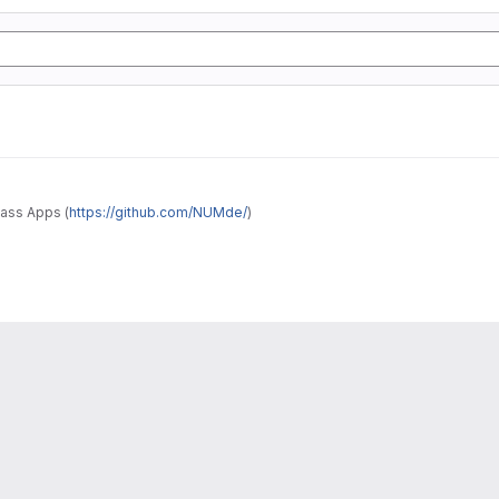
ass Apps (
https://github.com/NUMde/
)