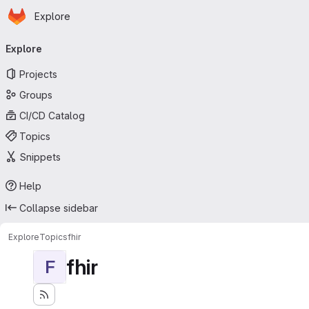
Homepage
Skip to main content
Explore
Primary navigation
Explore
Projects
Groups
CI/CD Catalog
Topics
Snippets
Help
Collapse sidebar
Explore
Topics
fhir
fhir
F