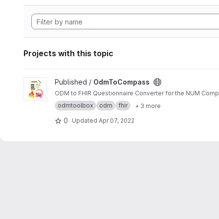
Projects with this topic
View OdmToCompass project
Published /
OdmToCompass
ODM to FHIR Questionnaire Converter for the NUM Comp
odmtoolbox
odm
fhir
+ 3 more
0
Updated
Apr 07, 2022