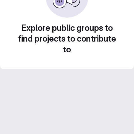
Explore public groups to
find projects to contribute
to