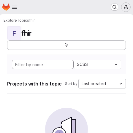
Homepage
Skip to main content
M
Explore
Topics
fhir
fhir
F
SCSS
Projects with this topic
Last created
Sort by: