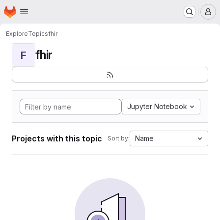
Homepage
Skip to main content
M
Explore
Topics
fhir
fhir
F
Jupyter Notebook
Projects with this topic
Name
Sort by: