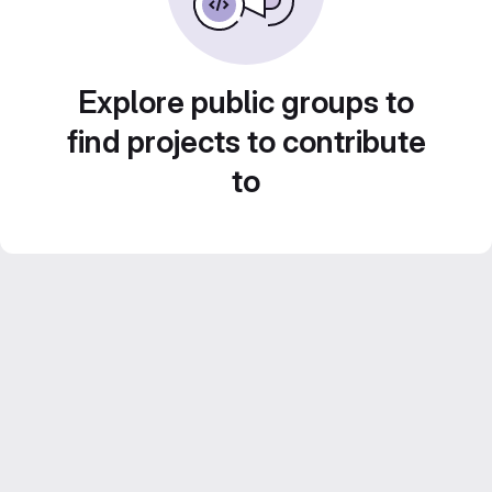
Explore public groups to
find projects to contribute
to