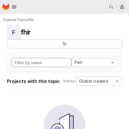
Homepage
Skip to main content
M
Explore
Topics
fhir
fhir
F
Perl
Projects with this topic
Oldest created
Sort by: