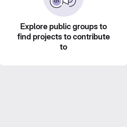
Explore public groups to
find projects to contribute
to