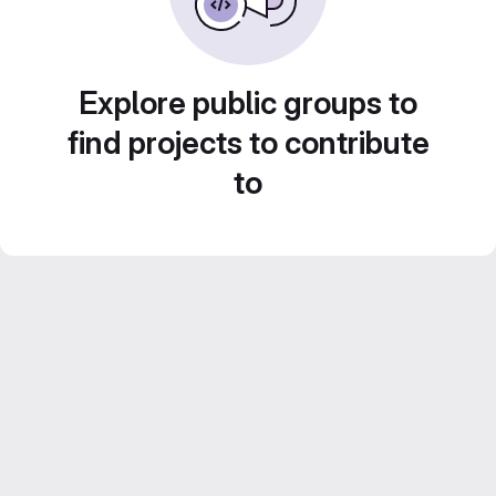
Explore public groups to
find projects to contribute
to