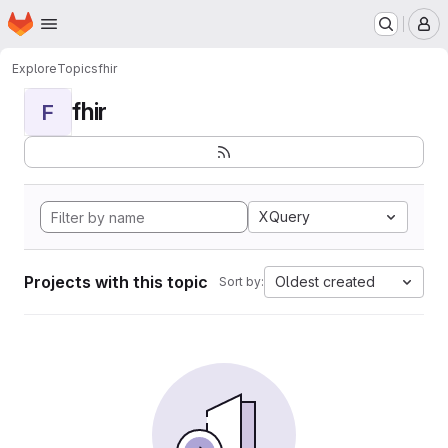
Homepage
Skip to main content
M
Explore
Topics
fhir
fhir
F
XQuery
Projects with this topic
Oldest created
Sort by: