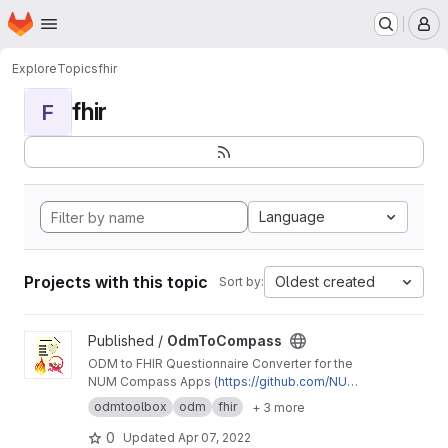
Homepage
Skip to main content
M
Explore
Topics
fhir
fhir
F
Language
Projects with this topic
Oldest created
Sort by:
View OdmToCompass project
Published /
OdmToCompass
ODM to FHIR Questionnaire Converter for the
NUM Compass Apps (
https://github.com/NUMd
e/
)
odmtoolbox
odm
fhir
+ 3 more
0
Updated
Apr 07, 2022