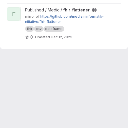
View fhir-flattener project
Published / Medic /
fhir-flattener
F
mirror of
https://github.com/medizininformatik-i
nitiative/fhir-flattener
fhir
csv
dataframe
0
Updated
Dec 12, 2025