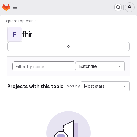
Homepage
Skip to main content
M
Explore
Topics
fhir
fhir
F
Batchfile
Projects with this topic
Most stars
Sort by: