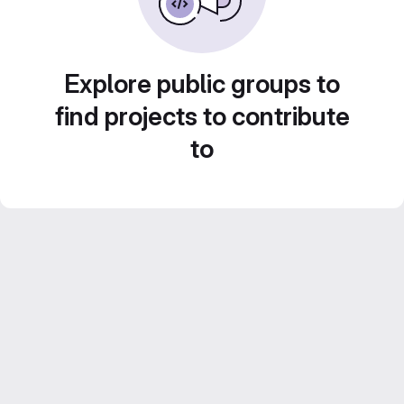
Explore public groups to
find projects to contribute
to