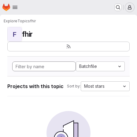
Homepage
Skip to main content
M
Explore
Topics
fhir
fhir
F
Batchfile
Projects with this topic
Most stars
Sort by: