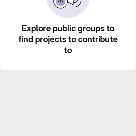
Explore public groups to
find projects to contribute
to